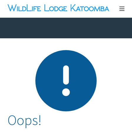
WildLife Lodge Katoomba
Oops!